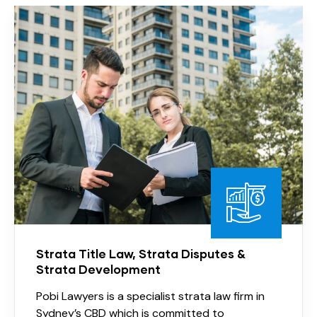
Strata Title Law, Strata Disputes &
Strata Development
Pobi Lawyers is a specialist strata law firm in
Sydney’s CBD which is committed to