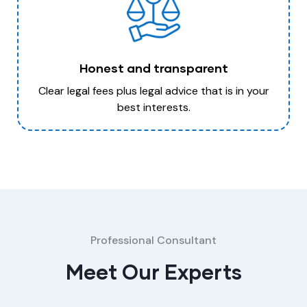
Honest and transparent
Clear legal fees plus legal advice that is in your
best interests.
Professional Consultant
Meet Our Experts