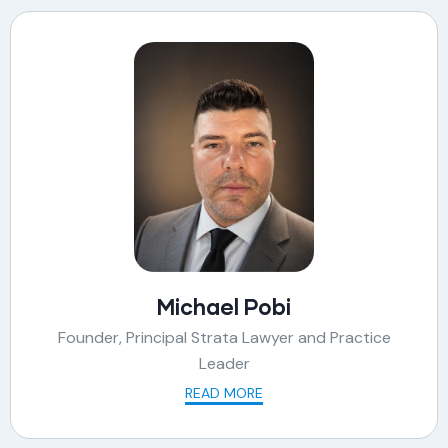
Michael Pobi
Founder, Principal Strata Lawyer and Practice
Leader
READ MORE