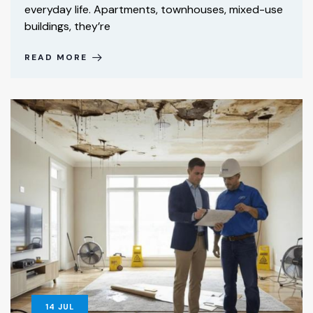
everyday life. Apartments, townhouses, mixed-use
buildings, they’re
READ MORE
14
JUL