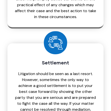
practical effect of any changes which may
affect their case and the best action to take
in these circumstances.
Settlement
Litigation should be seen as a last resort.
However, sometimes the only way to
achieve a good settlement is to put your
best case forward by showing the other
party that you are serious and are prepared
to fight the case all the way. If your matter
cannot be resolved through mediation,