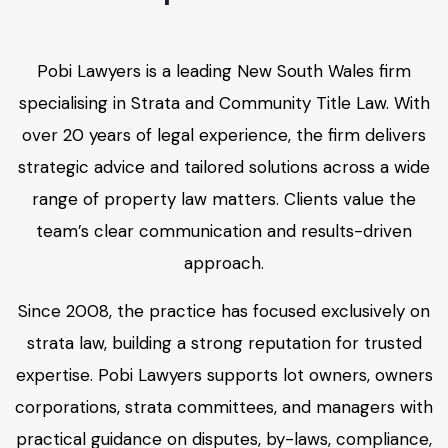
Pobi Lawyers is a leading New South Wales firm
specialising in Strata and Community Title Law. With
over 20 years of legal experience, the firm delivers
strategic advice and tailored solutions across a wide
range of property law matters. Clients value the
team’s clear communication and results-driven
approach.
Since 2008, the practice has focused exclusively on
strata law, building a strong reputation for trusted
expertise. Pobi Lawyers supports lot owners, owners
corporations, strata committees, and managers with
practical guidance on disputes, by-laws, compliance,