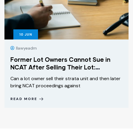
10
JUN
Ilawyeadm
Former Lot Owners Cannot Sue in
NCAT After Selling Their Lot:
Griffinchuk v Owners SP 92745
Can a lot owner sell their strata unit and then later
Explained
bring NCAT proceedings against
READ MORE