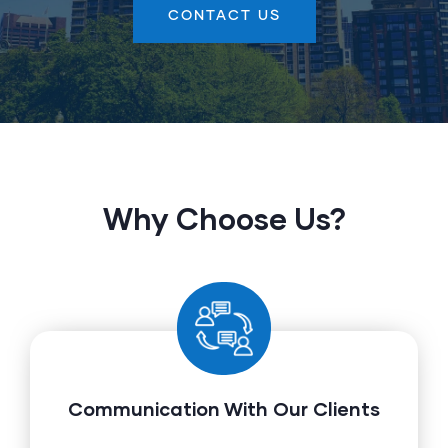
CONTACT US
Why Choose Us?
Communication With Our Clients