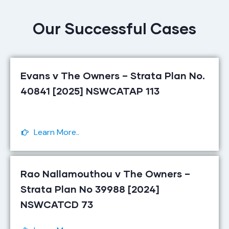
Our Successful Cases
Evans v The Owners – Strata Plan No.
40841 [2025] NSWCATAP 113
Learn More..
Rao Nallamouthou v The Owners –
Strata Plan No 39988 [2024]
NSWCATCD 73