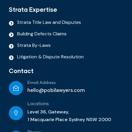
Strata Expertise
Strata Title Law and Disputes
Building Defects Claims
Strata By-Laws
Litigation & Dispute Resolution
Contact
Email Address
hello@pobilawyers.com
Locations
Level 36, Gateway,
1 Macquarie Place Sydney NSW 2000