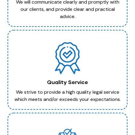
We will communicate clearly and promptly with
our clients, and provide clear and practical
advice.
Quality Service
We strive to provide a high quality legal service
which meets and/or exceeds your expectations.