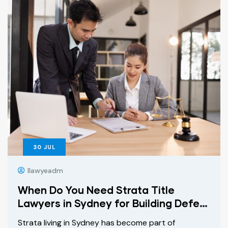
30
JUL
Ilawyeadm
When Do You Need Strata Title
Lawyers in Sydney for Building Defect
Claims?
Strata living in Sydney has become part of