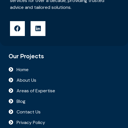
services for over a decade, providing trusted
advice and tailored solutions.
Our Projects
Home
About Us
Areas of Expertise
Blog
Contact Us
Privacy Policy