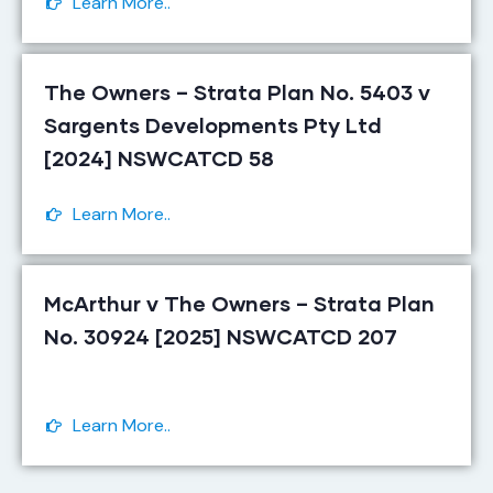
Learn More..
The Owners – Strata Plan No. 5403 v
Sargents Developments Pty Ltd
[2024] NSWCATCD 58
Learn More..
McArthur v The Owners – Strata Plan
No. 30924 [2025] NSWCATCD 207
Learn More..