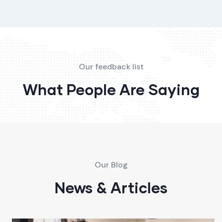
Our feedback list
What People Are Saying
Our Blog
News & Articles