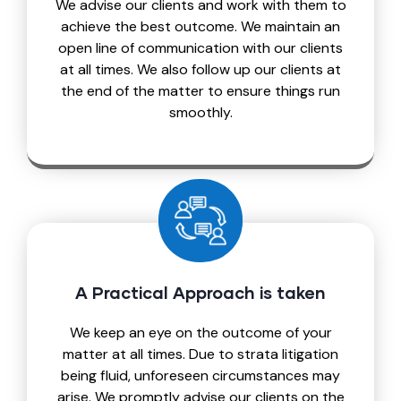
We advise our clients and work with them to
achieve the best outcome. We maintain an
open line of communication with our clients
at all times. We also follow up our clients at
the end of the matter to ensure things run
smoothly.
A Practical Approach is taken
We keep an eye on the outcome of your
matter at all times. Due to strata litigation
being fluid, unforeseen circumstances may
arise. We promptly advise our clients on the