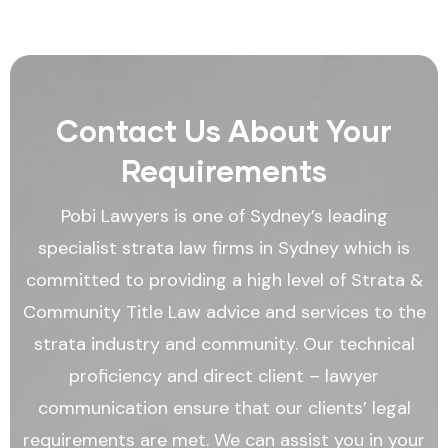
Contact Us About Your
Requirements
Pobi Lawyers is one of Sydney’s leading
specialist strata law firms in Sydney which is
committed to providing a high level of Strata &
Community Title Law advice and services to the
strata industry and community. Our technical
proficiency and direct client – lawyer
communication ensure that our clients’ legal
requirements are met. We can assist you in your