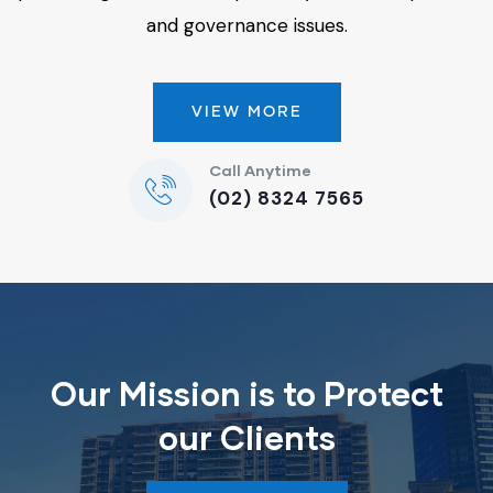
and governance issues.
VIEW MORE
Call Anytime
(02) 8324 7565
Our Mission is to Protect
our Clients