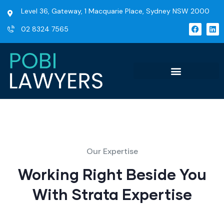
Level 36, Gateway, 1 Macquarie Place, Sydney NSW 2000
02 8324 7565
Our Expertise
Working Right Beside You
With Strata Expertise