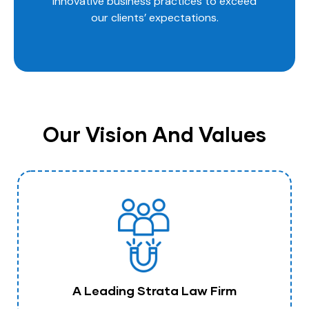
innovative business practices to exceed
our clients’ expectations.
Our Vision And Values
A Leading Strata Law Firm