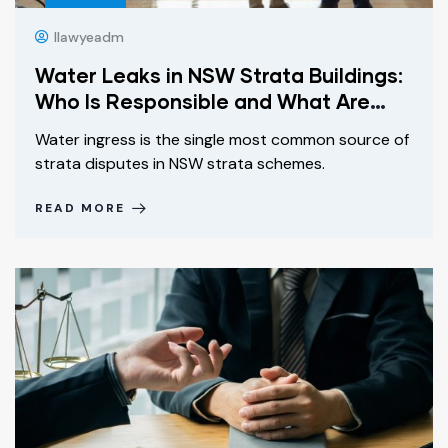
Ilawyeadm
Water Leaks in NSW Strata Buildings:
Who Is Responsible and What Are
Your Rights?
Water ingress is the single most common source of
strata disputes in NSW strata schemes.
READ MORE