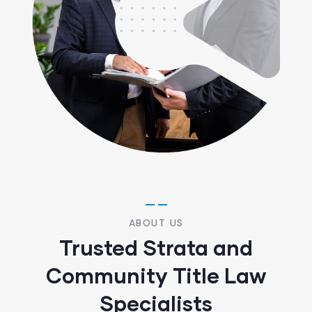
ABOUT US
Trusted Strata and
Community Title Law
Specialists