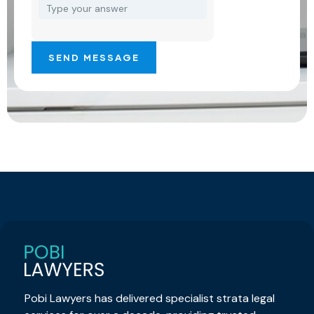
Pobi Lawyers has delivered specialist strata legal