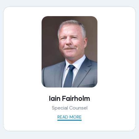
Iain Fairholm
Special Counsel
READ MORE