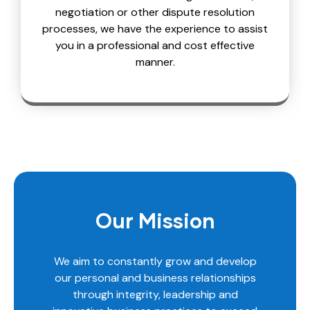
negotiation or other dispute resolution
processes, we have the experience to assist
you in a professional and cost effective
manner.
Our Mission
We aim to constantly grow and develop
our personal and business relationships
through integrity, leadership and