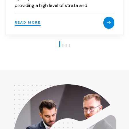
providing a high level of strata and
community title law advice and services to
the strata industry.
READ MORE