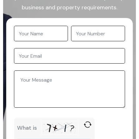
business and property requirements.
What is