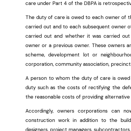
care under Part 4 of the DBPA is retrospectiv
The duty of care is owed to each owner of th
carried out and to each subsequent owner of
carried out and whether it was carried ou
owner or a previous owner. These owners are
scheme, development lot or neighbourho
corporation, community association, precin
A person to whom the duty of care is owed 
duty such as the costs of rectifying the de
the reasonable costs of providing alternati
Accordingly, owners corporations can now
construction work in addition to the buil
designers, project managers, subcontractors,