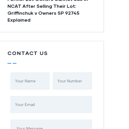
NCAT After Selling Their Lot:
Griffinchuk v Owners SP 92745
Explained
CONTACT US