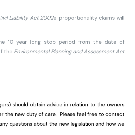
ivil Liability Act 2002
e. proportionality claims will
he 10 year long stop period from the date of
of the
Environmental Planning and Assessment Act
ers) should obtain advice in relation to the owners
er the new duty of care. Please feel free to contact
 any questions about the new legislation and how we