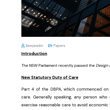
Ilawyeadm
Papers
Introduction
The NSW Parliament recently passed the
Design 
New Statutory Duty of Care
Part 4 of the DBPA, which commenced o
care. Generally speaking, any person who 
exercise reasonable care to avoid economic lo