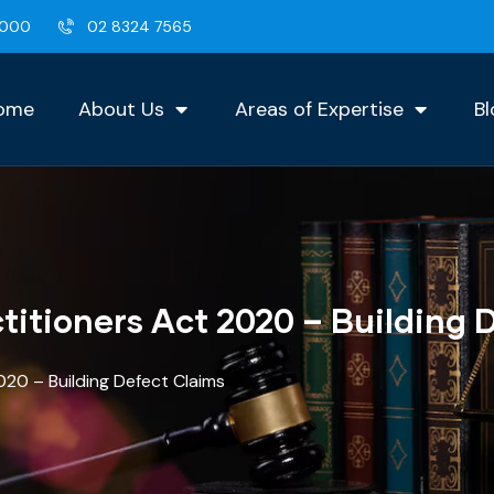
2000
02 8324 7565
ome
About Us
Areas of Expertise
Bl
titioners Act 2020 – Building 
020 – Building Defect Claims