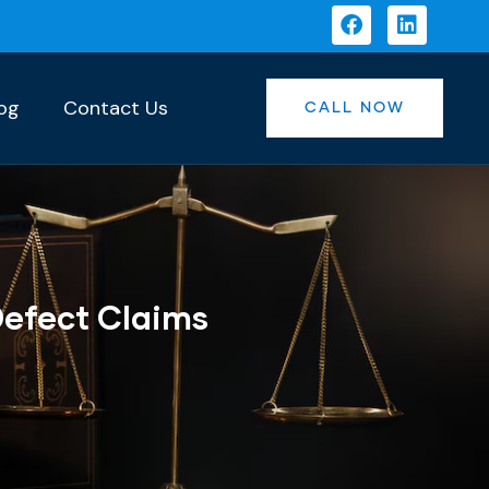
og
Contact Us
CALL NOW
Defect Claims