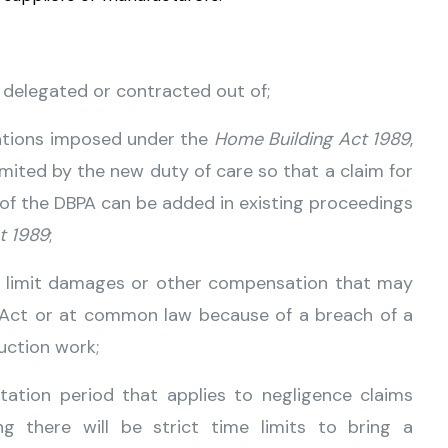
 delegated or contracted out of;
gations imposed under the
Home Building Act 1989
,
mited by the new duty of care so that a claim for
 of the DBPA can be added in existing proceedings
t 1989
;
t limit damages or other compensation that may
r Act or at common law because of a breach of a
uction work;
itation period that applies to negligence claims
 there will be strict time limits to bring a