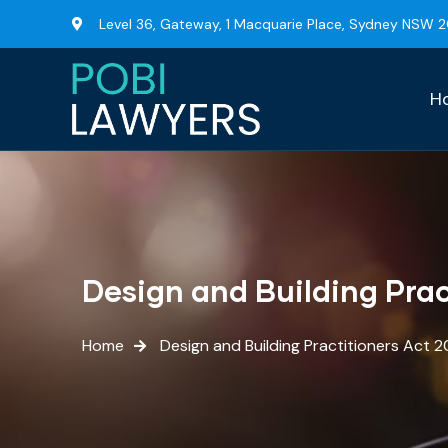
Level 36, Gateway, 1 Macquarie Place, Sydney NSW 
H
Design and Building Prac
Home
Design and Building Practitioners Act 2