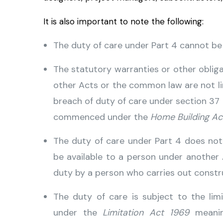
It is also important to note the following:
The duty of care under Part 4 cannot be
The statutory warranties or other obli
other Acts or the common law are not li
breach of duty of care under section 37
commenced under the
Home Building Ac
The duty of care under Part 4 does no
be available to a person under anothe
duty by a person who carries out constr
The duty of care is subject to the lim
under the
Limitation Act 1969
meaning