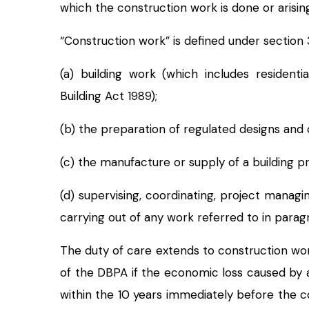
which the construction work is done or arisin
“Construction work” is defined under section
(a) building work (which includes residen
Building Act 1989);
(b) the preparation of regulated designs and 
(c) the manufacture or supply of a building pr
(d) supervising, coordinating, project manag
carrying out of any work referred to in paragr
The duty of care extends to construction w
of the DBPA if the economic loss caused by 
within the 10 years immediately before the