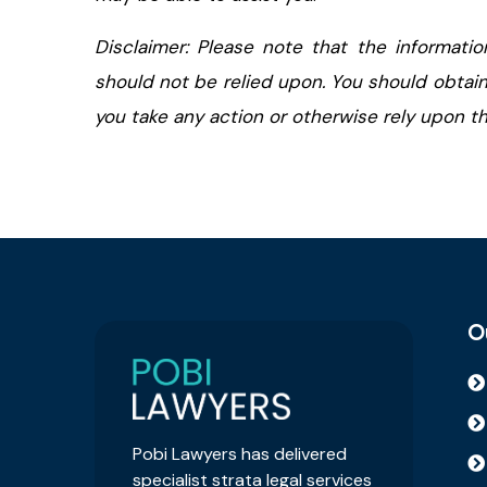
Disclaimer: Please note that the informatio
should not be relied upon. You should obtain
you take any action or otherwise rely upon the
O
Pobi Lawyers has delivered
specialist strata legal services