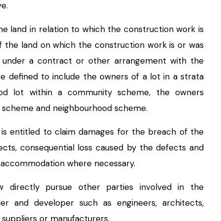
e.
e land in relation to which the construction work is
 the land on which the construction work is or was
t under a contract or other arrangement with the
 defined to include the owners of a lot in a strata
od lot within a community scheme, the owners
ct scheme and neighbourhood scheme.
is entitled to claim damages for the breach of the
fects, consequential loss caused by the defects and
ve accommodation where necessary.
 directly pursue other parties involved in the
der and developer such as engineers, architects,
 suppliers or manufacturers.