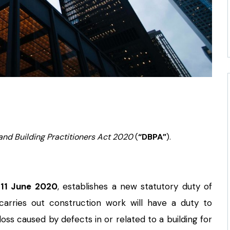
and Building Practitioners Act 2020
(
“DBPA”
).
n
11 June 2020
, establishes a new statutory duty of
carries out construction work will have a duty to
ss caused by defects in or related to a building for