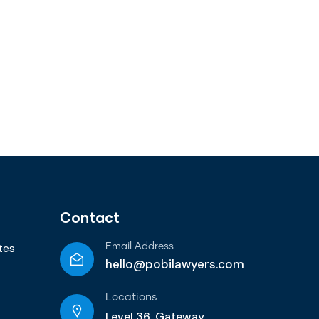
Contact
tes
Email Address
hello@pobilawyers.com
Locations
Level 36, Gateway,