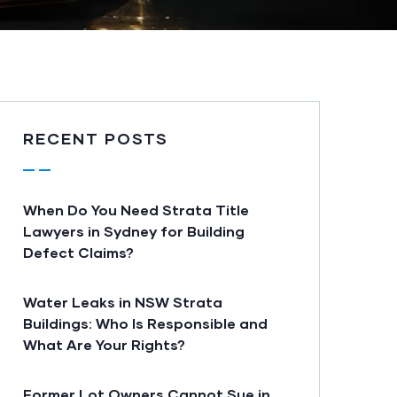
RECENT POSTS
When Do You Need Strata Title
Lawyers in Sydney for Building
Defect Claims?
Water Leaks in NSW Strata
Buildings: Who Is Responsible and
What Are Your Rights?
Former Lot Owners Cannot Sue in