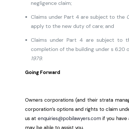
negligence claim;
Claims under Part 4 are subject to the
C
apply to the new duty of care; and
Claims under Part 4 are subject to t
completion of the building under s 6.20 
1979
.
Going Forward
Owners corporations (and their strata manag
corporation’s options and rights to claim und
us at
enquiries@pobilawyers.com
if you have
may be able to assist you.