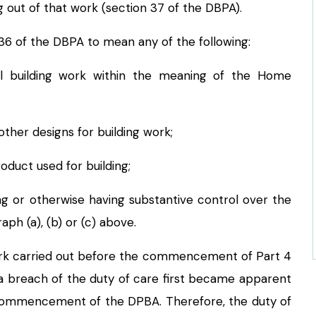
g out of that work (section 37 of the DBPA).
 36 of the DBPA to mean any of the following:
tial building work within the meaning of the Home
other designs for building work;
oduct used for building;
ing or otherwise having substantive control over the
aph (a), (b) or (c) above.
ork carried out before the commencement of Part 4
a breach of the duty of care first became apparent
 commencement of the DPBA. Therefore, the duty of