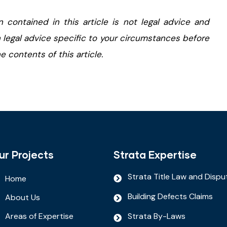
n contained in this article is not legal advice and
 legal advice specific to your circumstances before
 contents of this article.
ur Projects
Strata Expertise
Strata Title Law and Dispu
Home
Building Defects Claims
About Us
Areas of Expertise
Strata By-Laws