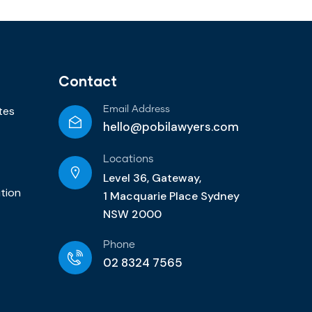
Contact
tes
Email Address
hello@pobilawyers.com
Locations
Level 36, Gateway,
ution
1 Macquarie Place Sydney
NSW 2000
Phone
02 8324 7565