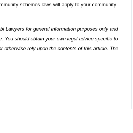
ommunity schemes laws will apply to your community
bi Lawyers for general information purposes only and
e. You should obtain your own legal advice specific to
 otherwise rely upon the contents of this article. The