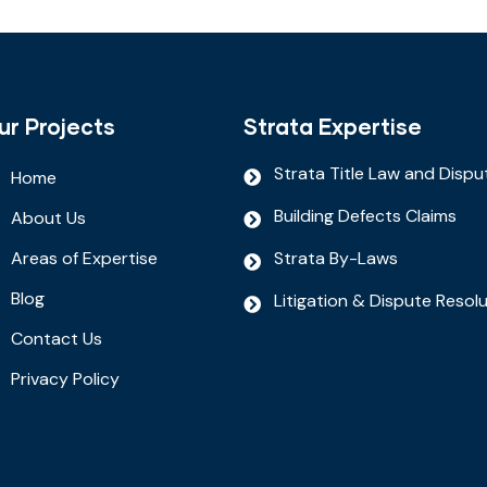
ur Projects
Strata Expertise
Strata Title Law and Dispu
Home
Building Defects Claims
About Us
Areas of Expertise
Strata By-Laws
Blog
Litigation & Dispute Resol
Contact Us
Privacy Policy