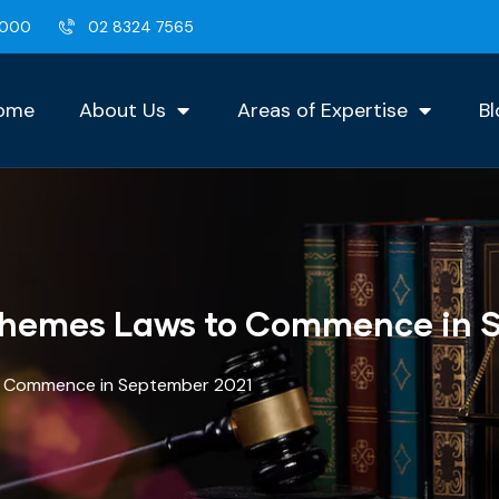
2000
02 8324 7565
ome
About Us
Areas of Expertise
Bl
chemes Laws to Commence in 
o Commence in September 2021