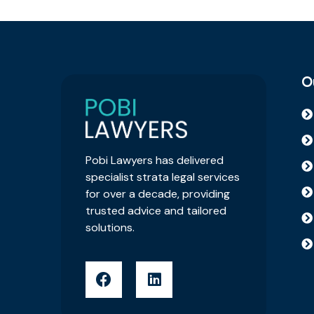
O
Pobi Lawyers has delivered
specialist strata legal services
for over a decade, providing
trusted advice and tailored
solutions.