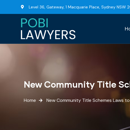
Level 36, Gateway, 1 Macquarie Place, Sydney NSW 
H
New Community Title S
Home
New Community Title Schemes Laws t