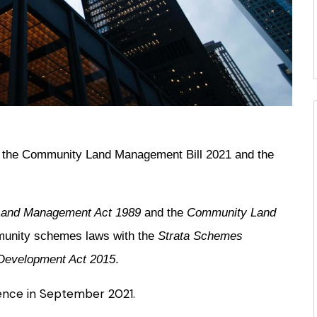
 the Community Land Management Bill 2021 and the
and Management Act 1989
and the
Community Land
mmunity schemes laws with the
Strata Schemes
Development Act 2015
.
mence in September 2021.