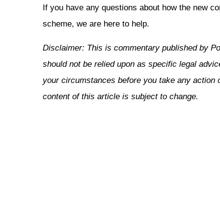
If you have any questions about how the new c
scheme, we are here to help.
Disclaimer: This is commentary published by Po
should not be relied upon as specific legal advic
your circumstances before you take any action or
content of this article is subject to change.