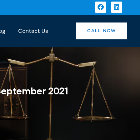
og
Contact Us
CALL NOW
September 2021