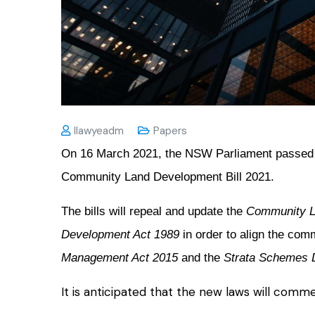
Ilawyeadm
Papers
On 16 March 2021, the NSW Parliament passed
Community Land Development Bill 2021.
The bills will repeal and update the
Community L
Development Act 1989
in order to align the co
Management Act 2015
and the
Strata Schemes 
It is anticipated that the new laws will com