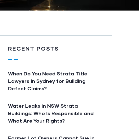
RECENT POSTS
When Do You Need Strata Title
Lawyers in Sydney for Building
Defect Claims?
Water Leaks in NSW Strata
Buildings: Who Is Responsible and
What Are Your Rights?
Former Lot Owners Cannot Sue in