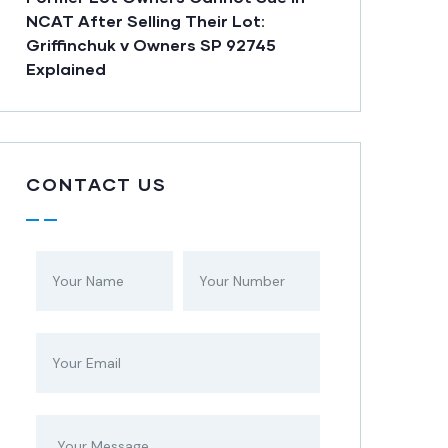
NCAT After Selling Their Lot:
Griffinchuk v Owners SP 92745
Explained
CONTACT US