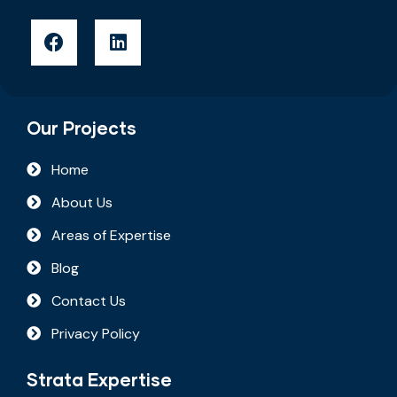
Our Projects
Home
About Us
Areas of Expertise
Blog
Contact Us
Privacy Policy
Strata Expertise