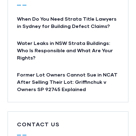
When Do You Need Strata Title Lawyers
in Sydney for Building Defect Claims?
Water Leaks in NSW Strata Buildings:
Who Is Responsible and What Are Your
Rights?
Former Lot Owners Cannot Sue in NCAT
After Selling Their Lot: Griffinchuk v
Owners SP 92745 Explained
CONTACT US