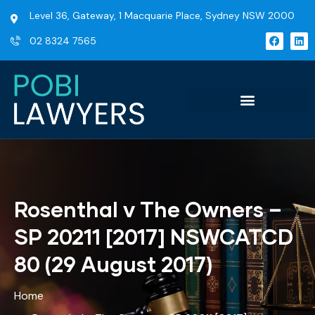
Level 36, Gateway, 1 Macquarie Place, Sydney NSW 2000
02 8324 7565
Rosenthal v The Owners –
SP 20211 [2017] NSWCATCD
80 (29 August 2017)
Home