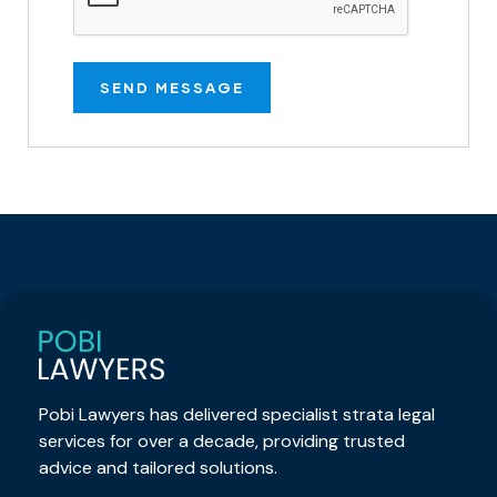
Pobi Lawyers has delivered specialist strata legal
services for over a decade, providing trusted
advice and tailored solutions.