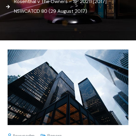
Rosenthal v The Owners – SP 20211 [2017]
NSWCATCD 80 (29 August 2017)
Ilawyeadm
Papers