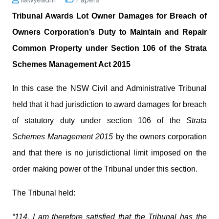
Tribunal Awards Lot Owner Damages for Breach of
Owners Corporation’s Duty to Maintain and Repair
Common Property under Section 106 of the Strata
Schemes Management Act 2015
In this case the NSW Civil and Administrative Tribunal
held that it had jurisdiction to award damages for breach
of statutory duty under section 106 of the
Strata
Schemes Management 2015
by the owners corporation
and that there is no jurisdictional limit imposed on the
order making power of the Tribunal under this section.
The Tribunal held:
“114. I am therefore satisfied that the Tribunal has the