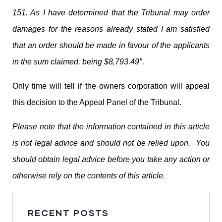
151. As I have determined that the Tribunal may order
damages for the reasons already stated I am satisfied
that an order should be made in favour of the applicants
in the sum claimed, being $8,793.49″.
Only time will tell if the owners corporation will appeal
this decision to the Appeal Panel of the Tribunal.
Please note that the information contained in this article
is not legal advice and should not be relied upon. You
should obtain legal advice before you take any action or
otherwise rely on the contents of this article.
RECENT POSTS