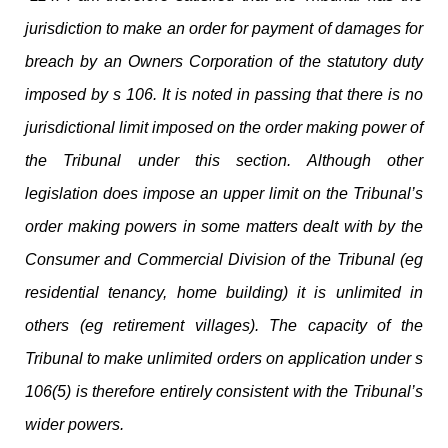
jurisdiction to make an order for payment of damages for
breach by an Owners Corporation of the statutory duty
imposed by s 106. It is noted in passing that there is no
jurisdictional limit imposed on the order making power of
the Tribunal under this section. Although other
legislation does impose an upper limit on the Tribunal’s
order making powers in some matters dealt with by the
Consumer and Commercial Division of the Tribunal (eg
residential tenancy, home building) it is unlimited in
others (eg retirement villages). The capacity of the
Tribunal to make unlimited orders on application under s
106(5) is therefore entirely consistent with the Tribunal’s
wider powers.