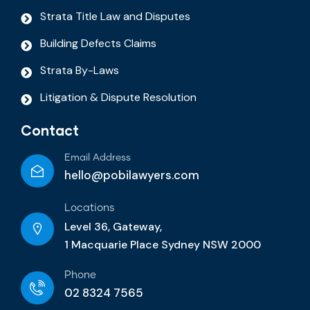
Strata Title Law and Disputes
Building Defects Claims
Strata By-Laws
Litigation & Dispute Resolution
Contact
Email Address
hello@pobilawyers.com
Locations
Level 36, Gateway,
1 Macquarie Place Sydney NSW 2000
Phone
02 8324 7565