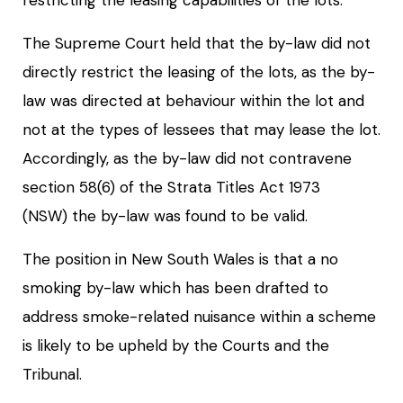
The Supreme Court held that the by-law did not
directly restrict the leasing of the lots, as the by-
law was directed at behaviour within the lot and
not at the types of lessees that may lease the lot.
Accordingly, as the by-law did not contravene
section 58(6) of the Strata Titles Act 1973
(NSW) the by-law was found to be valid.
The position in New South Wales is that a no
smoking by-law which has been drafted to
address smoke-related nuisance within a scheme
is likely to be upheld by the Courts and the
Tribunal.