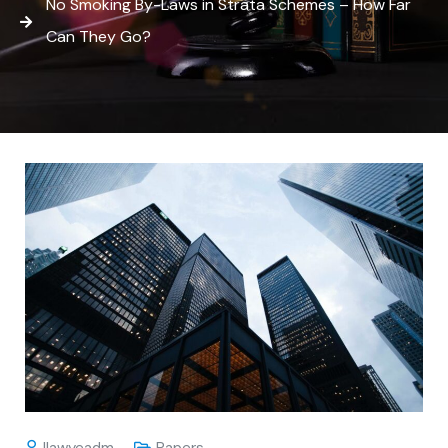
No Smoking By-Laws in Strata Schemes – How Far
Can They Go?
Ilawyeadm
Papers