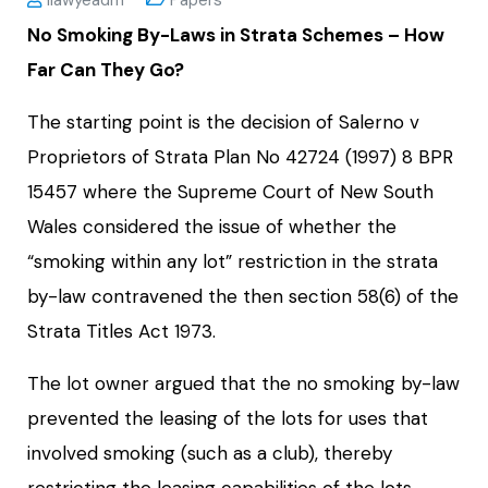
No Smoking By-Laws in Strata Schemes – How
Far Can They Go?
The starting point is the decision of Salerno v
Proprietors of Strata Plan No 42724 (1997) 8 BPR
15457 where the Supreme Court of New South
Wales considered the issue of whether the
“smoking within any lot” restriction in the strata
by-law contravened the then section 58(6) of the
Strata Titles Act 1973.
The lot owner argued that the no smoking by-law
prevented the leasing of the lots for uses that
involved smoking (such as a club), thereby
restricting the leasing capabilities of the lots.