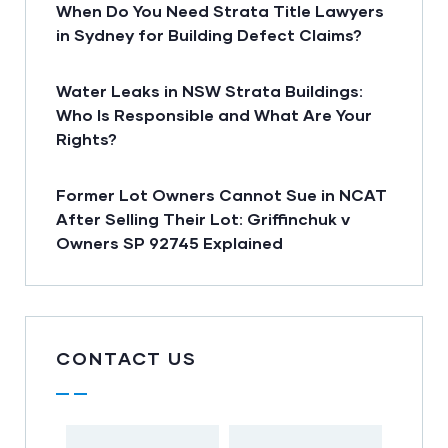
When Do You Need Strata Title Lawyers
in Sydney for Building Defect Claims?
Water Leaks in NSW Strata Buildings:
Who Is Responsible and What Are Your
Rights?
Former Lot Owners Cannot Sue in NCAT
After Selling Their Lot: Griffinchuk v
Owners SP 92745 Explained
CONTACT US