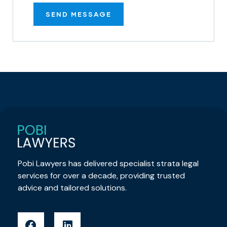
Pobi Lawyers has delivered specialist strata legal
services for over a decade, providing trusted
advice and tailored solutions.