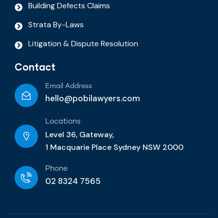
Building Defects Claims
Strata By-Laws
Litigation & Dispute Resolution
Contact
Email Address
hello@pobilawyers.com
Locations
Level 36, Gateway,
1 Macquarie Place Sydney NSW 2000
Phone
02 8324 7565