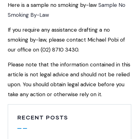
Here is a sample no smoking by-law
Sample No
Smoking By-Law
If you require any assistance drafting a no
smoking by-law, please contact Michael Pobi of
our office on (02) 8710 3430.
Please note that the information contained in this
article is not legal advice and should not be relied
upon. You should obtain legal advice before you
take any action or otherwise rely on it.
RECENT POSTS