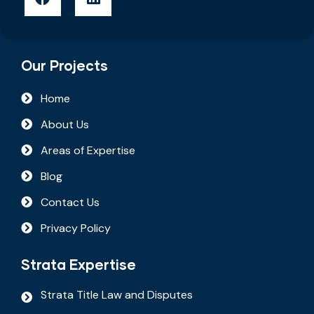
Our Projects
Home
About Us
Areas of Expertise
Blog
Contact Us
Privacy Policy
Strata Expertise
Strata Title Law and Disputes