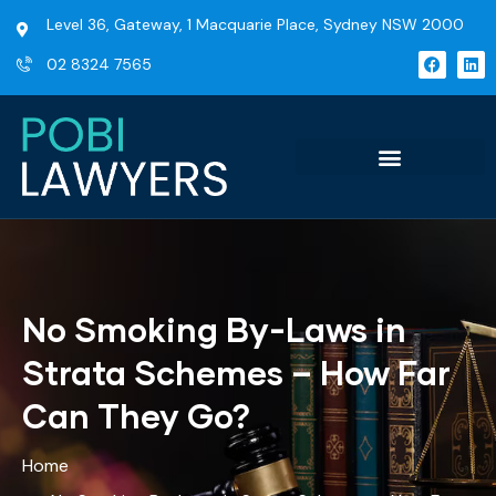
Level 36, Gateway, 1 Macquarie Place, Sydney NSW 2000
02 8324 7565
No Smoking By-Laws in
Strata Schemes – How Far
Can They Go?
Home