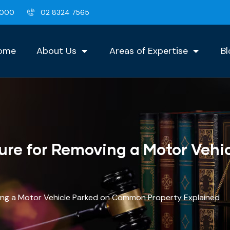
2000
02 8324 7565
ome
About Us
Areas of Expertise
Bl
ure for Removing a Motor Veh
ing a Motor Vehicle Parked on Common Property Explained