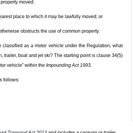
 property moved:
arest place to which it may be lawfully moved; or
r otherwise obstructs the use of common property.
be classified as a motor vehicle under the Regulation, what
 trailer, boat and jet ski? The starting point is clause 34(5)
tor vehicle” within the
Impounding Act 1993
.
s follows:
ad Transport Act 2013
and includes a caravan or trailer,