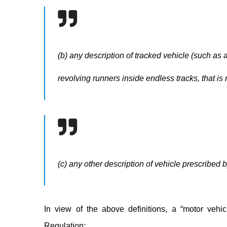
(b) any description of tracked vehicle (such as 
revolving runners inside endless tracks, that is
(c) any other description of vehicle prescribed by
In view of the above definitions, a “motor vehic
Regulation: