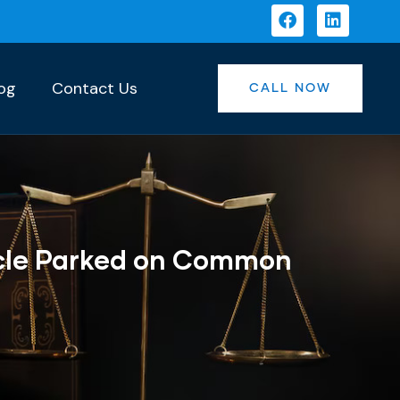
og
Contact Us
CALL NOW
icle Parked on Common