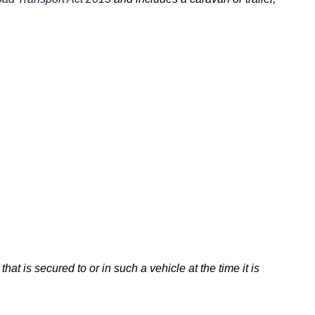
that is secured to or in such a vehicle at the time it is