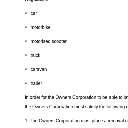
car
motorbike
motorised scooter
truck
caravan
trailer
In order for the Owners Corporation to be able to l
the Owners Corporation must satisfy the following 
1. The Owners Corporation must place a removal not