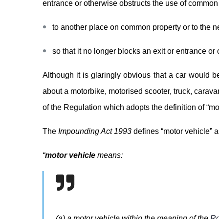
entrance or otherwise obstructs the use of common
to another place on common property or to the ne
so that it no longer blocks an exit or entrance o
Although it is glaringly obvious that a car would 
about a motorbike, motorised scooter, truck, caravan,
of the Regulation which adopts the definition of “mo
The
Impounding Act 1993
defines “motor vehicle” a
“
motor vehicle
means:
(a) a motor vehicle within the meaning of the
Ro