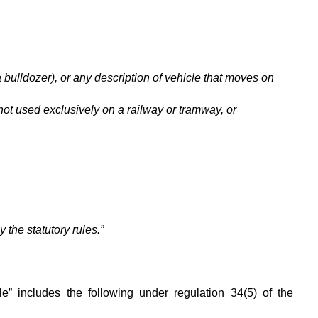
a bulldozer), or any description of vehicle that moves on
 not used exclusively on a railway or tramway, or
 the statutory rules.”
le” includes the following under regulation 34(5) of the