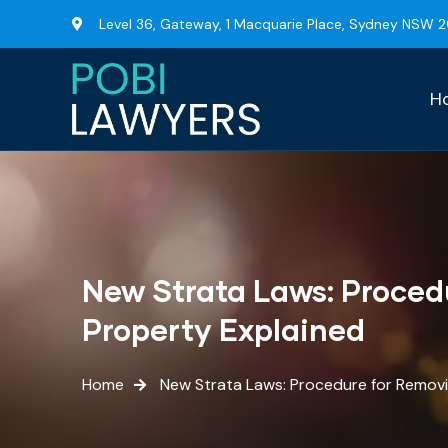
Level 36, Gateway, 1 Macquarie Place, Sydney NSW 
H
New Strata Laws: Proced
Property Explained
Home
New Strata Laws: Procedure for Remov