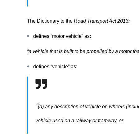
The Dictionary to the
Road Transport Act 2013:
defines “
motor vehicle”
as:
“a vehicle that is built to be propelled by a motor tha
defines “
vehicle
”
as:
“
(a) any description of vehicle on wheels (includ
vehicle used on a railway or tramway, or