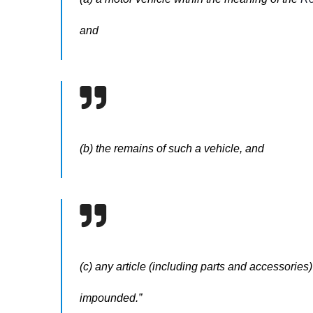
and
(b) the remains of such a vehicle, and
(c) any article (including parts and accessories) 
impounded.”