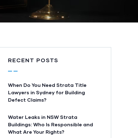
RECENT POSTS
When Do You Need Strata Title
Lawyers in Sydney for Building
Defect Claims?
Water Leaks in NSW Strata
Buildings: Who Is Responsible and
What Are Your Rights?