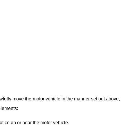
awfully move the motor vehicle in the manner set out above,
elements:
ice on or near the motor vehicle.