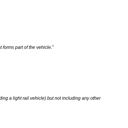
t forms part of the vehicle.”
ing a light rail vehicle) but not including any other