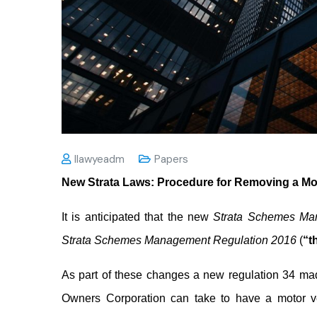
Ilawyeadm
Papers
New Strata Laws: Procedure for Removing a M
It is anticipated that the new
Strata Schemes Ma
Strata Schemes Management Regulation 2016
(
“t
As part of these changes a new regulation 34 mad
Owners Corporation can take to have a motor ve