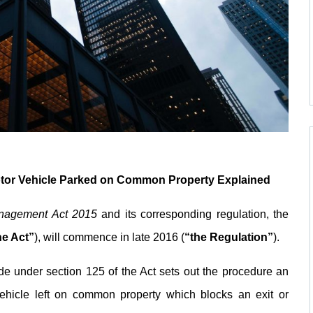
otor Vehicle Parked on Common Property Explained
nagement Act 2015
and its corresponding regulation, the
he Act”
), will commence in late 2016 (
“the Regulation”
).
e under section 125 of the Act sets out the procedure an
hicle left on common property which blocks an exit or