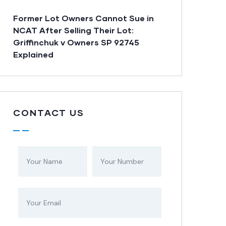
Former Lot Owners Cannot Sue in
NCAT After Selling Their Lot:
Griffinchuk v Owners SP 92745
Explained
CONTACT US