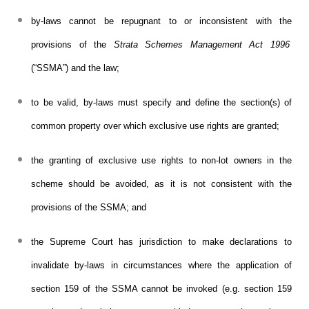
by-laws cannot be repugnant to or inconsistent with the
provisions of the
Strata Schemes Management Act 1996
(“SSMA”) and
t
he law;
to be valid, by-laws must specify and define the section(s) of
common property over which exclusive use rights are granted;
t
he granting of exclusive use rights to non-lot owners in the
scheme should be avoided, as it is not consistent with the
provisions of the SSMA;
and
the Supreme Court has jurisdiction to make declarations to
invalidate by-laws in circumstances where the application of
section 159 of the SSMA cannot be invoked (e.g. section 159