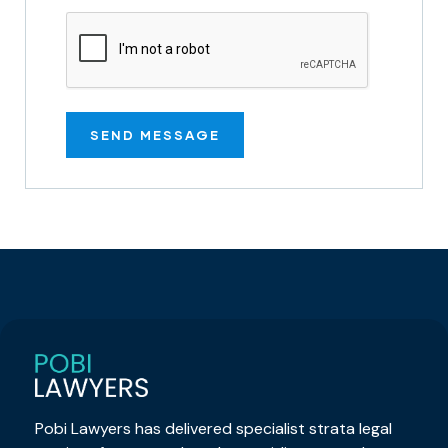
Pobi Lawyers has delivered specialist strata legal