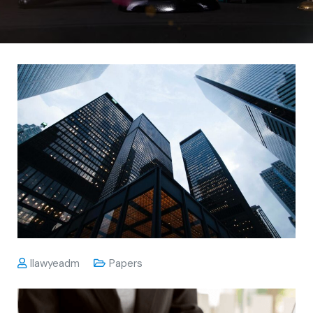
Ilawyeadm
Papers