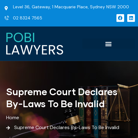
Level 36, Gateway, 1 Macquarie Place, Sydney NSW 2000
02 8324 7565
Supreme Court Declares
By-Laws To Be Invalid
Home
Supreme Court Declares By-Laws To Be Invalid