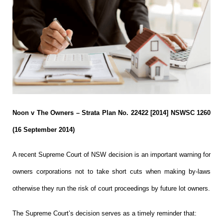
Noon v The Owners – Strata Plan No. 22422 [2014] NSWSC 1260
(16 September 2014)
A recent Supreme Court of NSW decision is an important warning for
owners corporations not to take short cuts when making by-laws
otherwise they run the risk of court proceedings by future lot owners.
The Supreme Court’s decision serves as a timely reminder that: