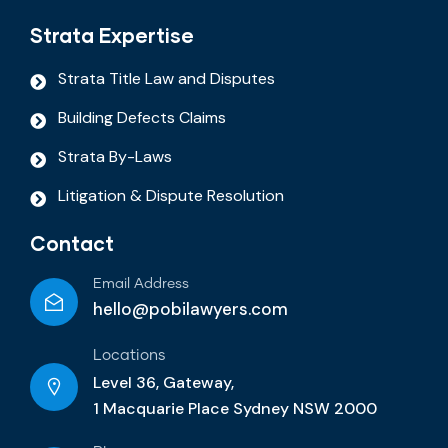
Strata Expertise
Strata Title Law and Disputes
Building Defects Claims
Strata By-Laws
Litigation & Dispute Resolution
Contact
Email Address
hello@pobilawyers.com
Locations
Level 36, Gateway,
1 Macquarie Place Sydney NSW 2000