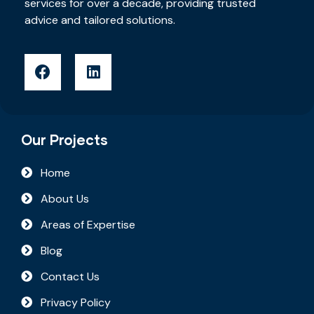
services for over a decade, providing trusted
advice and tailored solutions.
Our Projects
Home
About Us
Areas of Expertise
Blog
Contact Us
Privacy Policy