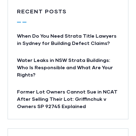
RECENT POSTS
When Do You Need Strata Title Lawyers
in Sydney for Building Defect Claims?
Water Leaks in NSW Strata Buildings:
Who Is Responsible and What Are Your
Rights?
Former Lot Owners Cannot Sue in NCAT
After Selling Their Lot: Griffinchuk v
Owners SP 92745 Explained