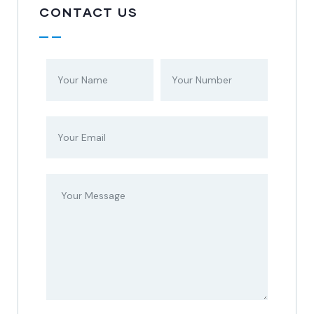
CONTACT US