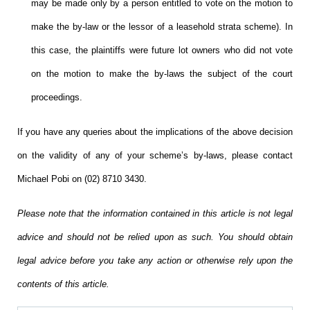
may be made only by a person entitled to vote on the motion to
make the by-law or the lessor of a leasehold strata scheme).
In
this case, the plaintiffs were future lot owners who did not vote
on the motion to make the by-laws the subject of the court
proceedings.
If you have any queries about the implications of the above decision
on
the validity of any of
your scheme’s by-laws, please contact
Michael Pobi on (02) 8710 3430.
Please note that the information contained in this article is not legal
advice and should not be relied upon as such. You should obtain
legal advice before you take any action or otherwise rely upon the
contents of this article.