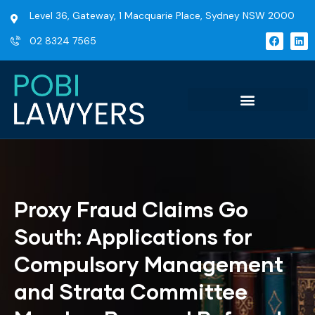
Level 36, Gateway, 1 Macquarie Place, Sydney NSW 2000
02 8324 7565
Proxy Fraud Claims Go
South: Applications for
Compulsory Management
and Strata Committee