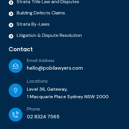
Strata Title Law and Disputes
Building Defects Claims
Strata By-Laws
Litigation & Dispute Resolution
Contact
Email Address
hello@pobilawyers.com
Locations
Level 36, Gateway,
1 Macquarie Place Sydney NSW 2000
Phone
02 8324 7565