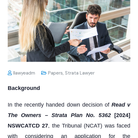
Ilawyeadm
Papers
,
Strata Lawyer
Background
In the recently handed down decision of
Read v
The Owners – Strata Plan No. 5362
[2024]
NSWCATCD 27
, the Tribunal (NCAT) was faced
with considering an application for the