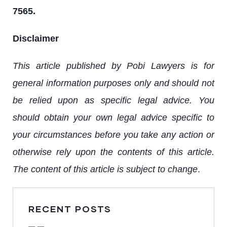
7565.
Disclaimer
This article published by Pobi Lawyers is for
general information purposes only and should not
be relied upon as specific legal advice. You
should obtain your own legal advice specific to
your circumstances before you take any action or
otherwise rely upon the contents of this article.
The content of this article is subject to change
.
RECENT POSTS