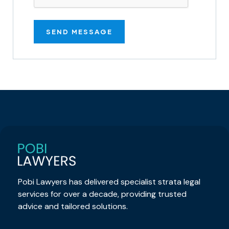
Pobi Lawyers has delivered specialist strata legal
services for over a decade, providing trusted
advice and tailored solutions.