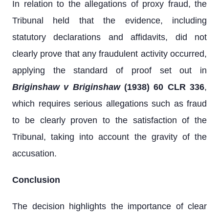
In relation to the allegations of proxy fraud, the
Tribunal held that the evidence, including
statutory declarations and affidavits, did not
clearly prove that any fraudulent activity occurred,
applying the standard of proof set out in
Briginshaw v Briginshaw
(1938) 60 CLR 336
,
which requires serious allegations such as fraud
to be clearly proven to the satisfaction of the
Tribunal, taking into account the gravity of the
accusation.
Conclusion
The decision highlights the importance of clear