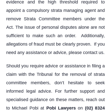
evidence and the high threshold required to
appoint a compulsory strata managing agent and
remove Strata Committee members under the
Act. The issue of personal disputes alone are not
sufficient to make such an order. Additionally,
allegations of fraud must be clearly proven. If you
need any assistance or advice, please contact us.
Should you require advice or assistance in filing a
claim with the Tribunal for the removal of strata
committee members, don’t hesitate to seek
informed legal advice. For further support and
specialised guidance on these matters, reach out
to Michael Pobi at
Pobi Lawyers
on
(02) 8324