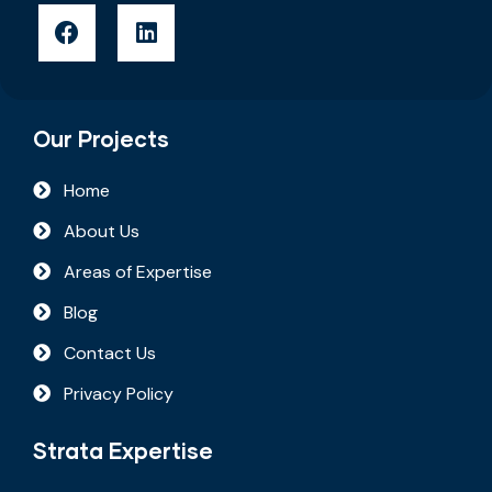
Our Projects
Home
About Us
Areas of Expertise
Blog
Contact Us
Privacy Policy
Strata Expertise