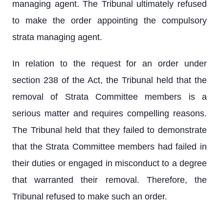
managing agent. The Tribunal ultimately refused
to make the order appointing the compulsory
strata managing agent.
In relation to the request for an order under
section 238 of the Act, the Tribunal held that the
removal of Strata Committee members is a
serious matter and requires compelling reasons.
The Tribunal held that they failed to demonstrate
that the Strata Committee members had failed in
their duties or engaged in misconduct to a degree
that warranted their removal. Therefore, the
Tribunal refused to make such an order.