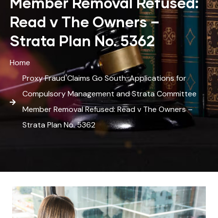
Member Removal Refused:
Read v The Owners –
Strata Plan No. 5362
Home
Proxy Fraud Claims Go South: Applications for
Compulsory Management and Strata Committee
Member Removal Refused: Read v The Owners –
Strata Plan No. 5362