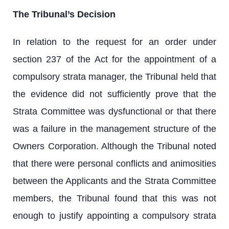
The Tribunal’s Decision
In relation to the request for an order under
section 237 of the Act for the appointment of a
compulsory strata manager, the Tribunal held that
the evidence did not sufficiently prove that the
Strata Committee was dysfunctional or that there
was a failure in the management structure of the
Owners Corporation. Although the Tribunal noted
that there were personal conflicts and animosities
between the Applicants and the Strata Committee
members, the Tribunal found that this was not
enough to justify appointing a compulsory strata