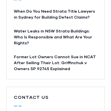
When Do You Need Strata Title Lawyers
in Sydney for Building Defect Claims?
Water Leaks in NSW Strata Buildings:
Who Is Responsible and What Are Your
Rights?
Former Lot Owners Cannot Sue in NCAT
After Selling Their Lot: Griffinchuk v
Owners SP 92745 Explained
CONTACT US