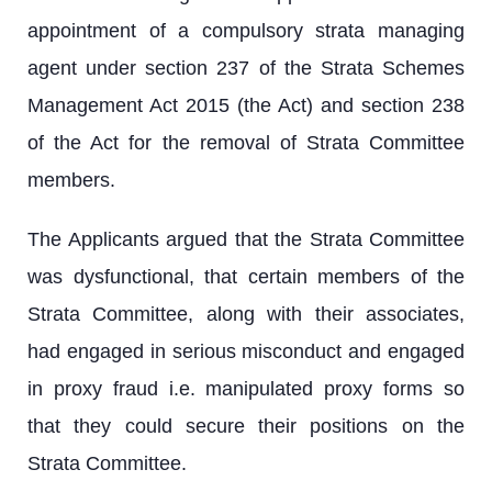
appointment of a compulsory strata managing
agent under section 237 of the Strata Schemes
Management Act 2015 (the Act) and section 238
of the Act for the removal of Strata Committee
members.
The Applicants argued that the Strata Committee
was dysfunctional, that certain members of the
Strata Committee, along with their associates,
had engaged in serious misconduct and engaged
in proxy fraud i.e. manipulated proxy forms so
that they could secure their positions on the
Strata Committee.