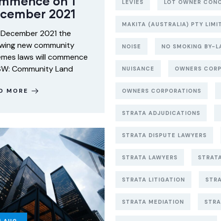
mmence on 1
LEVIES
LOT OWNER CON
cember 2021
MAKITA (AUSTRALIA) PTY LIM
 December 2021 the
owing new community
NOISE
NO SMOKING BY-L
mes laws will commence
SW: Community Land
NUISANCE
OWNERS CORP
D MORE
OWNERS CORPORATIONS
STRATA ADJUDICATIONS
STRATA DISPUTE LAWYERS
STRATA LAWYERS
STRAT
STRATA LITIGATION
STR
STRATA MEDIATION
STRA