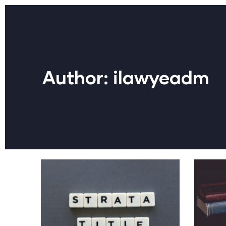
Author:
ilawyeadm