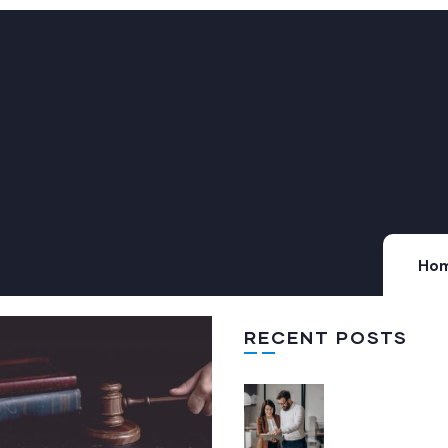
Ho
RECENT POSTS