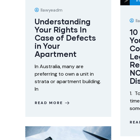
2
Ilawyeadm
Understanding
I
Your Rights In
10
Case of Defects
Yo
in Your
Co
Apartment
Le
Re
In Australia, many are
NC
preferring to own a unit in
Di
strata or apartment building.
In
1. T
time
READ MORE
some
REA