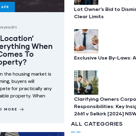
APR
Lot Owner’s Bid to Dism
Clear Limits
lawyeadm
 ‘Location’
erything When
 Comes To
Exclusive Use By-Laws: 
operty?
 the housing market is
ing, buyers will
ete for practically any
lable property. When
Clarifying Owners Corpo
Responsibilities: Key In
D MORE
2661 v Selkirk [2024] N
ALL CATEGORIES