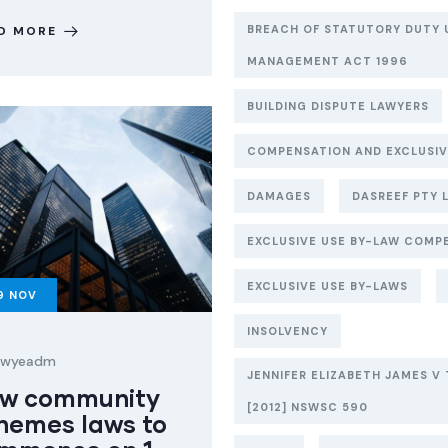
BREACH OF STATUTORY DUTY 
D MORE
MANAGEMENT ACT 1996
BUILDING DISPUTE LAWYERS
COMPENSATION AND EXCLUSIV
DAMAGES
DASREEF PTY L
EXCLUSIVE USE BY-LAW COMP
EXCLUSIVE USE BY-LAWS
9
NOV
INSOLVENCY
lawyeadm
JENNIFER ELIZABETH JAMES V 
w community
[2012] NSWSC 590
hemes laws to