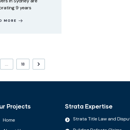
ers in Sydney are
brating 9 years
D MORE
...
18
ur Projects
Strata Expertise
Strata Title Law and Dispu
Home