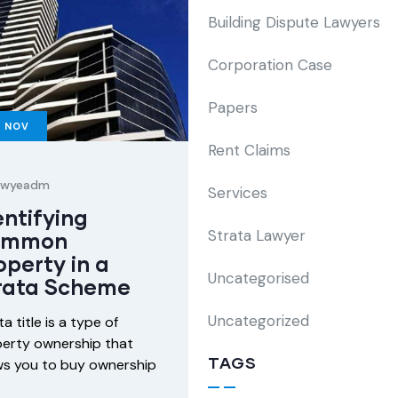
Building Dispute Lawyers
Corporation Case
Papers
6
NOV
Rent Claims
lawyeadm
Services
entifying
Strata Lawyer
ommon
operty in a
Uncategorised
rata Scheme
Uncategorized
ta title is a type of
erty ownership that
TAGS
ws you to buy ownership