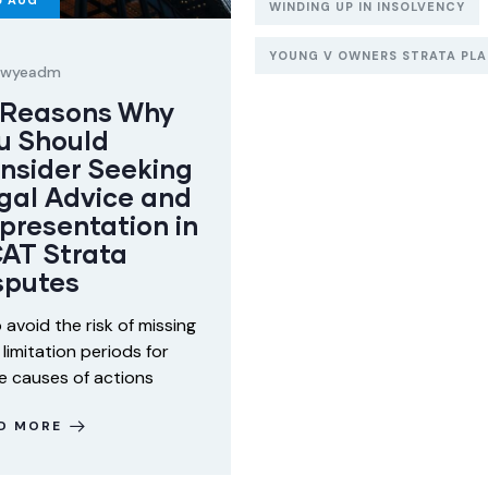
5
AUG
WINDING UP IN INSOLVENCY
YOUNG V OWNERS STRATA PLAN
lawyeadm
 Reasons Why
u Should
nsider Seeking
gal Advice and
presentation in
AT Strata
sputes
o avoid the risk of missing
 limitation periods for
 causes of actions
D MORE