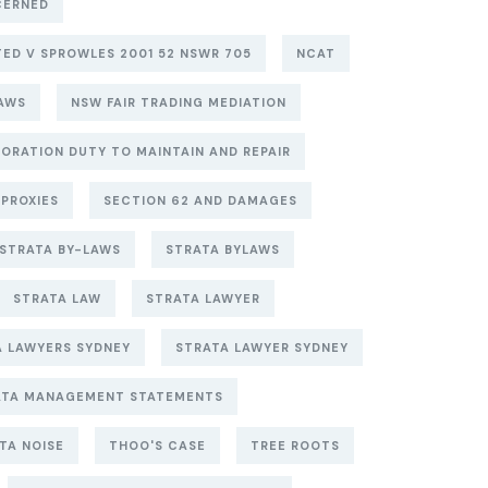
CERNED
ITED V SPROWLES 2001 52 NSWR 705
NCAT
AWS
NSW FAIR TRADING MEDIATION
ORATION DUTY TO MAINTAIN AND REPAIR
PROXIES
SECTION 62 AND DAMAGES
STRATA BY-LAWS
STRATA BYLAWS
STRATA LAW
STRATA LAWYER
A LAWYERS SYDNEY
STRATA LAWYER SYDNEY
ATA MANAGEMENT STATEMENTS
TA NOISE
THOO'S CASE
TREE ROOTS