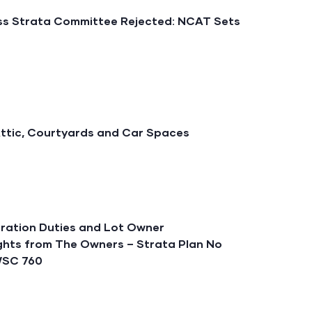
iss Strata Committee Rejected: NCAT Sets
Attic, Courtyards and Car Spaces
ration Duties and Lot Owner
sights from The Owners – Strata Plan No
SWSC 760