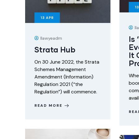
13
13
APR
I
Is
Ilawyeadm
Ev
Strata Hub
It
Pr
On 30 June 2022, the Strata
Schemes Management
When
Amendment (Information)
boom
Regulation 2021 (“the
comp
Regulation”) will commence.
avai
READ MORE
REA