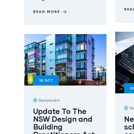
REA
READ MORE
18
OCT
0
Ilawyeadm
I
Update To The
NSW Design and
Ne
Building
sc