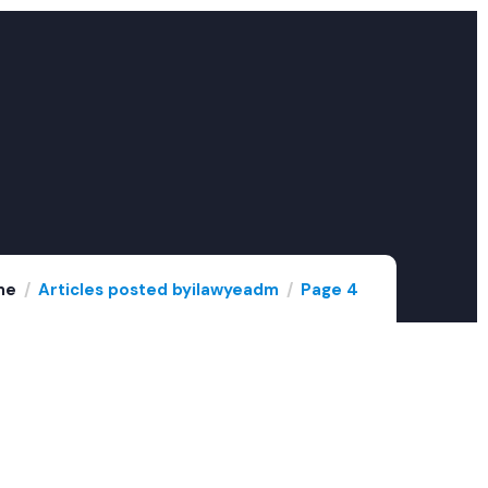
me
Articles posted byilawyeadm
Page 4