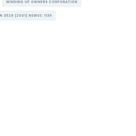
WINDING UP OWNERS CORPORATION
 3529 [2001] NSWSC 1135