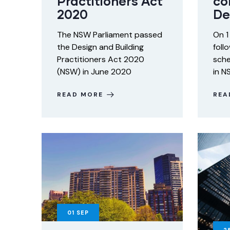
Practitioners Act
co
2020
De
The NSW Parliament passed
On 1
the Design and Building
foll
Practitioners Act 2020
sche
(NSW) in June 2020
in N
READ MORE
REA
01
SEP