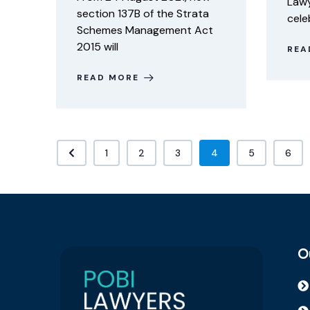
Lawy
section 137B of the Strata
cele
Schemes Management Act
2015 will
REA
READ MORE
1
2
3
4
5
6
O