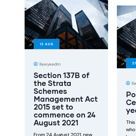
12
AUG
21
Ilawyeadm
Section 137B of
the Strata
I
Schemes
Po
Management Act
Ce
2015 set to
ye
commence on 24
August 2021
This
who 
From 24 August 2021, new