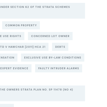
UNDER SECTION 62 OF THE STRATA SCHEMES
COMMON PROPERTY
E USE RIGHTS
CONCERNED LOT OWNER
TD V HAWCHAR [2011] HCA 21
DEBTS
ENSATION
EXCLUSIVE USE BY-LAW CONDITIONS
EXPERT EVIDENCE
FAULTY INTRUDER ALARMS
THE OWNERS STRATA PLAN NO. SP 11478 (NO 4)