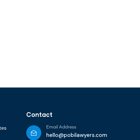
Contact
tes
Email Address
hello@pobilawyers.com