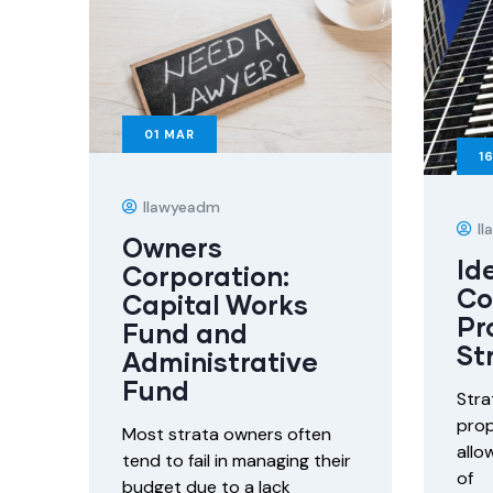
01
MAR
1
Ilawyeadm
I
Owners
Id
Corporation:
C
Capital Works
Pr
Fund and
St
Administrative
Fund
Stra
prop
Most strata owners often
allo
tend to fail in managing their
of
budget due to a lack