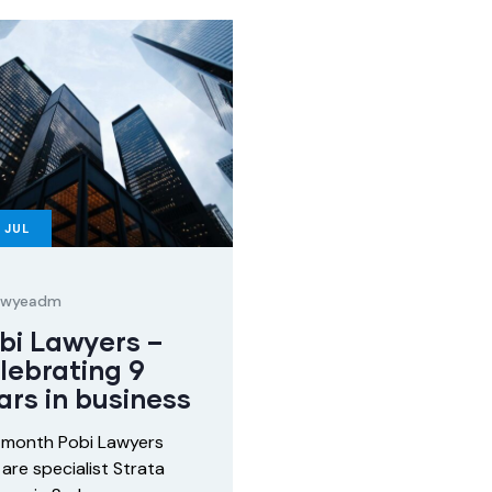
JUL
lawyeadm
bi Lawyers –
lebrating 9
ars in business
 month Pobi Lawyers
are specialist Strata