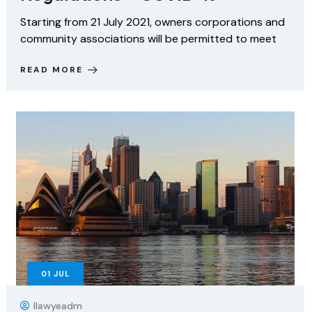
Starting from 21 July 2021, owners corporations and
community associations will be permitted to meet
READ MORE
01
JUL
Ilawyeadm