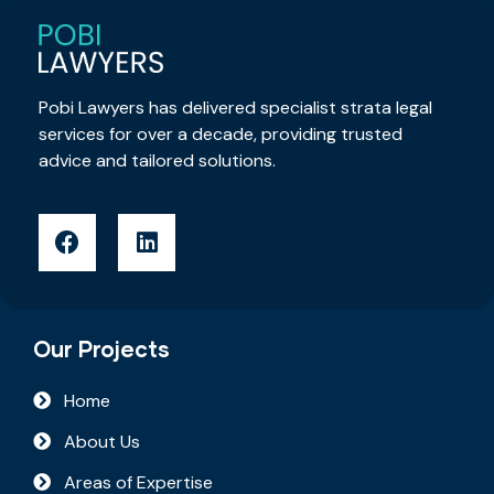
Pobi Lawyers has delivered specialist strata legal
services for over a decade, providing trusted
advice and tailored solutions.
Our Projects
Home
About Us
Areas of Expertise