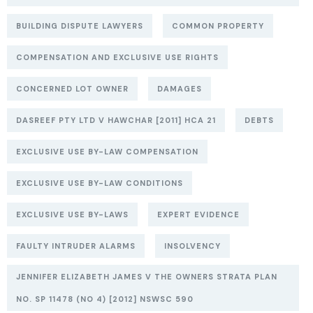
BUILDING DISPUTE LAWYERS
COMMON PROPERTY
COMPENSATION AND EXCLUSIVE USE RIGHTS
CONCERNED LOT OWNER
DAMAGES
DASREEF PTY LTD V HAWCHAR [2011] HCA 21
DEBTS
EXCLUSIVE USE BY-LAW COMPENSATION
EXCLUSIVE USE BY-LAW CONDITIONS
EXCLUSIVE USE BY-LAWS
EXPERT EVIDENCE
FAULTY INTRUDER ALARMS
INSOLVENCY
JENNIFER ELIZABETH JAMES V THE OWNERS STRATA PLAN
NO. SP 11478 (NO 4) [2012] NSWSC 590