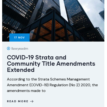
17
NOV
Ilawyeadm
COVID-19 Strata and
Community Title Amendments
Extended
According to the Strata Schemes Management
Amendment (COVID-19) Regulation (No 2) 2020, the
amendments made to
READ MORE