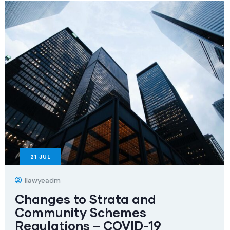
21
JUL
Ilawyeadm
Changes to Strata and
Community Schemes
Regulations – COVID-19