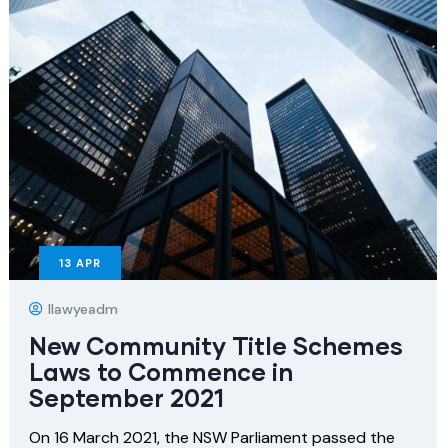
13
APR
Ilawyeadm
New Community Title Schemes
Laws to Commence in
September 2021
On 16 March 2021, the NSW Parliament passed the