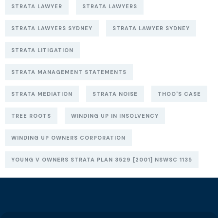
STRATA LAWYER
STRATA LAWYERS
STRATA LAWYERS SYDNEY
STRATA LAWYER SYDNEY
STRATA LITIGATION
STRATA MANAGEMENT STATEMENTS
STRATA MEDIATION
STRATA NOISE
THOO'S CASE
TREE ROOTS
WINDING UP IN INSOLVENCY
WINDING UP OWNERS CORPORATION
YOUNG V OWNERS STRATA PLAN 3529 [2001] NSWSC 1135