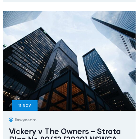
11
NOV
Ilawyeadm
Vickery v The Owners – Strata