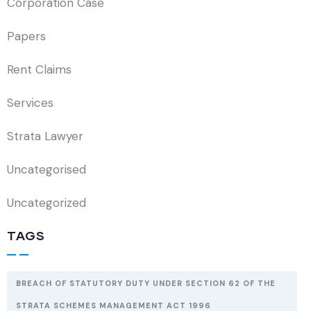
Corporation Case
Papers
Rent Claims
Services
Strata Lawyer
Uncategorised
Uncategorized
TAGS
BREACH OF STATUTORY DUTY UNDER SECTION 62 OF THE
STRATA SCHEMES MANAGEMENT ACT 1996