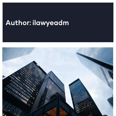
Author:
ilawyeadm