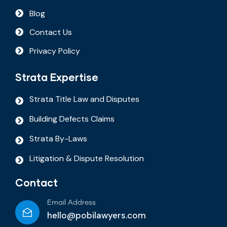
Blog
Contact Us
Privacy Policy
Strata Expertise
Strata Title Law and Disputes
Building Defects Claims
Strata By-Laws
Litigation & Dispute Resolution
Contact
Email Address
hello@pobilawyers.com