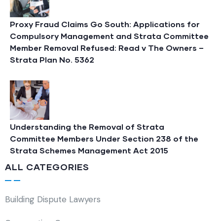
Proxy Fraud Claims Go South: Applications for
Compulsory Management and Strata Committee
Member Removal Refused: Read v The Owners –
Strata Plan No. 5362
Understanding the Removal of Strata
Committee Members Under Section 238 of the
Strata Schemes Management Act 2015
ALL CATEGORIES
Building Dispute Lawyers