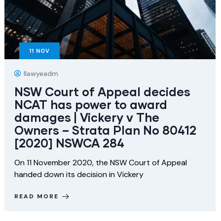
11
NOV
Ilawyeadm
NSW Court of Appeal decides
NCAT has power to award
damages | Vickery v The
Owners – Strata Plan No 80412
[2020] NSWCA 284
On 11 November 2020, the NSW Court of Appeal
handed down its decision in Vickery
READ MORE