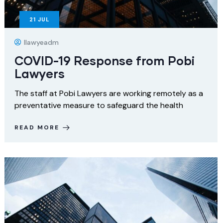
21
JUL
Ilawyeadm
COVID-19 Response from Pobi
Lawyers
The staff at Pobi Lawyers are working remotely as a
preventative measure to safeguard the health
READ MORE