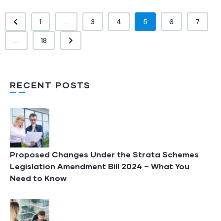
1
...
3
4
5
6
7
...
18
RECENT POSTS
Proposed Changes Under the Strata Schemes
Legislation Amendment Bill 2024 – What You
Need to Know