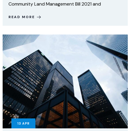
Community Land Management Bill 2021 and
READ MORE
13
APR