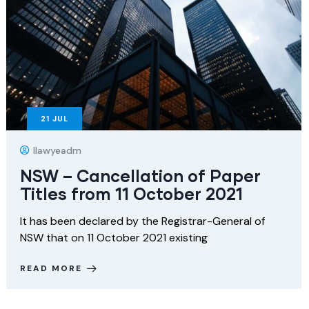
21
JUL
Ilawyeadm
NSW – Cancellation of Paper
Titles from 11 October 2021
It has been declared by the Registrar-General of
NSW that on 11 October 2021 existing
READ MORE