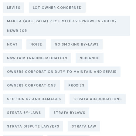
LEVIES
LOT OWNER CONCERNED
MAKITA (AUSTRALIA) PTY LIMITED V SPROWLES 2001 52
NSWR 705
NCAT
NOISE
NO SMOKING BY-LAWS
NSW FAIR TRADING MEDIATION
NUISANCE
OWNERS CORPORATION DUTY TO MAINTAIN AND REPAIR
OWNERS CORPORATIONS
PROXIES
SECTION 62 AND DAMAGES
STRATA ADJUDICATIONS
STRATA BY-LAWS
STRATA BYLAWS
STRATA DISPUTE LAWYERS
STRATA LAW