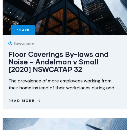
13
APR
Ilawyeadm
Floor Coverings By-laws and
Noise – Andelman v Small
[2020] NSWCATAP 32
The prevalence of more employees working from
their home instead of their workplaces during and
READ MORE