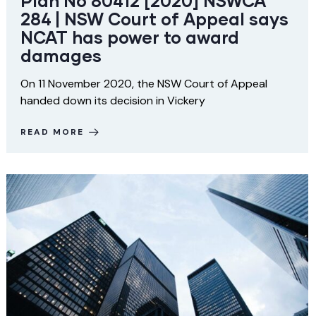
Plan No 80412 [2020] NSWCA
284 | NSW Court of Appeal says
NCAT has power to award
damages
On 11 November 2020, the NSW Court of Appeal
handed down its decision in Vickery
READ MORE