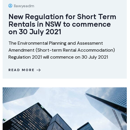
Ilawyeadm
New Regulation for Short Term
Rentals in NSW to commence
on 30 July 2021
The Environmental Planning and Assessment
Amendment (Short-term Rental Accommodation)
Regulation 2021 will commence on 30 July 2021
READ MORE