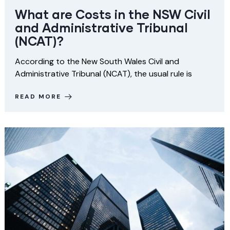
What are Costs in the NSW Civil
and Administrative Tribunal
(NCAT)?
According to the New South Wales Civil and
Administrative Tribunal (NCAT), the usual rule is
READ MORE